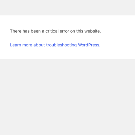
There has been a critical error on this website.
Learn more about troubleshooting WordPress.